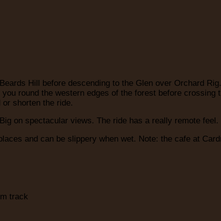
 Beards Hill before descending to the Glen over Orchard Rig
ies you round the western edges of the forest before crossi
 or shorten the ride.
ig on spectacular views. The ride has a really remote feel. P
places and can be slippery when wet. Note: the cafe at Cardr
rm track