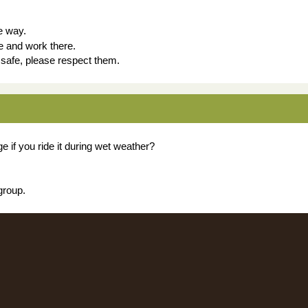
e way.
e and work there.
u safe, please respect them.
 if you ride it during wet weather?
group.