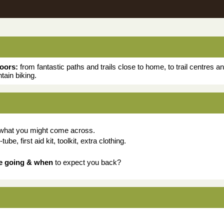
doors:
from fantastic paths and trails close to home, to trail centres 
tain biking.
 what you might come across.
be, first aid kit, toolkit, extra clothing.
e going & when
to expect you back?