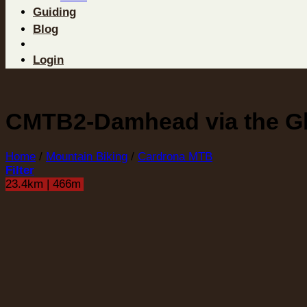
Guiding
Blog
Login
CMTB2-Damhead via the G
Home
/
Mountain Biking
/
Cardrona MTB
Filter
23.4km | 466m