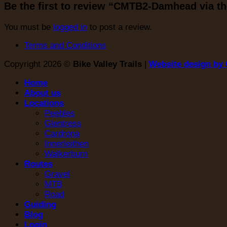
Be the first to review “CMTB2-Damhead via t
You must be
logged in
to post a review.
Terms and Conditions
Copyright 2026 ©
Bike Valley Trails
|
Website design by 
Home
About us
Locations
Peebles
Glentress
Cardrona
Innerleithen
Walkerburn
Routes
Gravel
MTB
Road
Guiding
Blog
Login