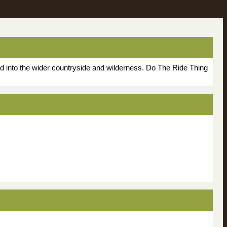
and into the wider countryside and wilderness. Do The Ride Thing