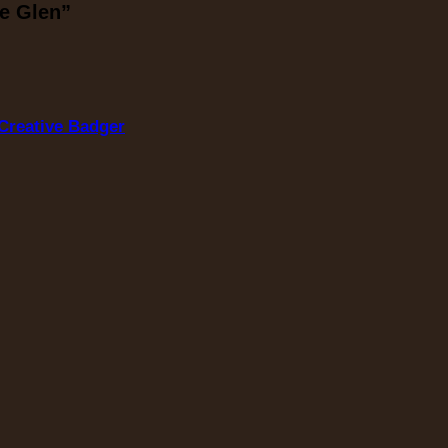
he Glen”
Creative Badger