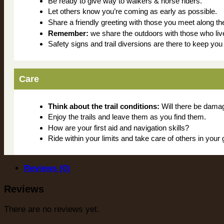
Be ready to give way to walkers & horse riders.
Let others know you’re coming as early as possible.
Share a friendly greeting with those you meet along th
Remember:
we share the outdoors with those who liv
Safety signs and trail diversions are there to keep yo
Care
Think about the trail conditions:
Will there be damage
Enjoy the trails and leave them as you find them.
How are your first aid and navigation skills?
Ride within your limits and take care of others in your 
Reviews (0)
Reviews
There are no reviews yet.