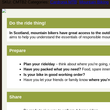
SKU:
CMTB2
Categories:
Cardrona MTB
,
Mountain Biking
Do the ride thing!
In Scotland, mountain bikers have great access to the out
aims to help you understand the essentials of responsible moun
Prepare
Plan your ride/day
– think about where you’re going,
Have you packed what you need?
Food, spare inner-tu
Is your bike in good working order?
Have you let your friends or family know
where you’r
Share