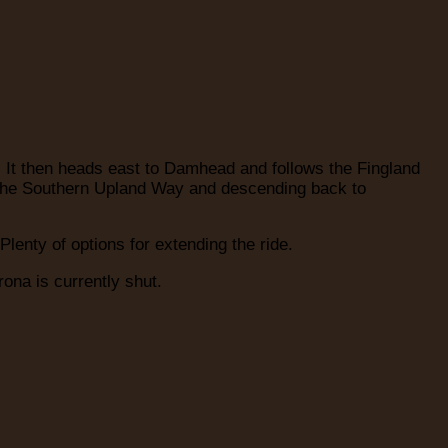
. It then heads east to Damhead and follows the Fingland
ng the Southern Upland Way and descending back to
lenty of options for extending the ride.
ona is currently shut.