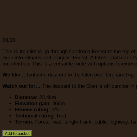
£
0.00
This route climbs up through Cardrona Forest to the top of
Burn into Elibank and Traquair Forest. A forest road carr
Innerleithen. This is a versatile route with options to extend
We like…
fantastic descent to the Glen over Orchard Rig. B
Watch out for…
The descent to the Glen is off-camber in 
Distance:
23.4km
Elevation gain
: 466m
Fitness rating:
3/5
Technical rating:
Red
Terrain:
Forest road, single-track, public highway, fa
Add to basket