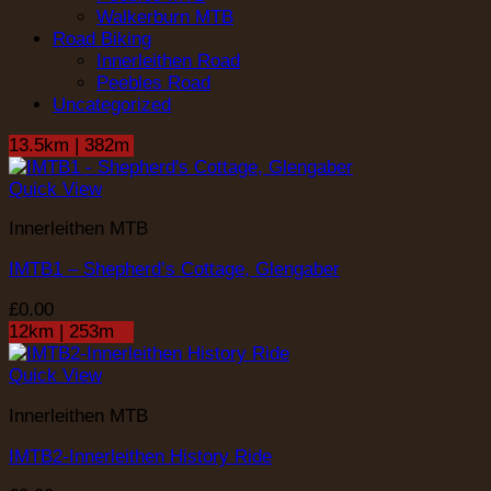
Walkerburn MTB
Road Biking
Innerleithen Road
Peebles Road
Uncategorized
13.5km | 382m
Quick View
Innerleithen MTB
IMTB1 – Shepherd’s Cottage, Glengaber
£
0.00
12km | 253m
Quick View
Innerleithen MTB
IMTB2-Innerleithen History Ride