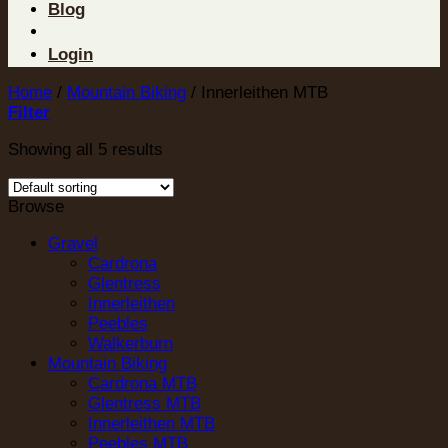
Blog
Login
Home
/
Mountain Biking
/
Innerleithen MTB
Filter
Showing all 5 results
Browse
Gravel
Cardrona
Glentress
Innerleithen
Peebles
Walkerburn
Mountain Biking
Cardrona MTB
Glentress MTB
Innerleithen MTB
Peebles MTB