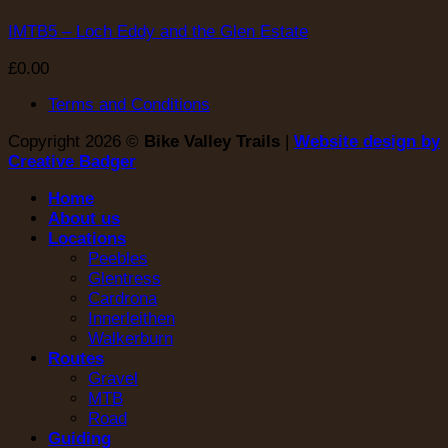
IMTB5 – Loch Eddy and the Glen Estate
£
0.00
Terms and Conditions
Copyright 2026 ©
Bike Valley Trails
|
Website design by
Creative Badger
Home
About us
Locations
Peebles
Glentress
Cardrona
Innerleithen
Walkerburn
Routes
Gravel
MTB
Road
Guiding