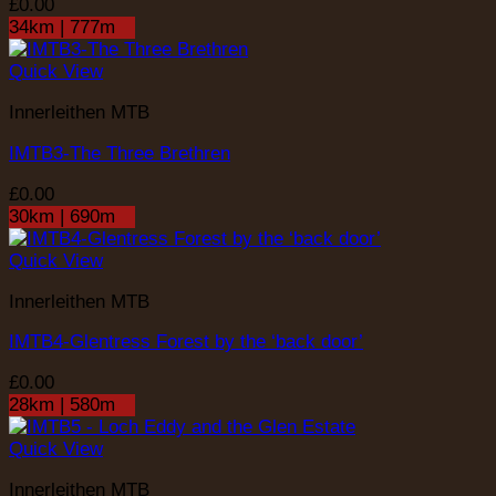
£
0.00
34km | 777m
Quick View
Innerleithen MTB
IMTB3-The Three Brethren
£
0.00
30km | 690m
Quick View
Innerleithen MTB
IMTB4-Glentress Forest by the ‘back door’
£
0.00
28km | 580m
Quick View
Innerleithen MTB