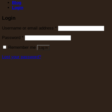
Blog
Login
Login
Username or email address
*
Password
*
Remember me
Log in
Lost your password?